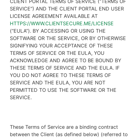
CLIENT PORTAL TERMS OF SERVICE (“TERMS OF
SERVICE”) AND THE CLIENT PORTAL END USER
LICENSE AGREEMENT AVAILABLE AT
HTTPS://WWW.CLIENTSECURE.ME/LICENSE
(“EULA”). BY ACCESSING OR USING THE
SOFTWARE OR THE SERVICE, OR BY OTHERWISE
SIGNIFYING YOUR ACCEPTANCE OF THESE
TERMS OF SERVICE OR THE EULA, YOU
ACKNOWLEDGE AND AGREE TO BE BOUND BY
THESE TERMS OF SERVICE AND THE EULA. IF
YOU DO NOT AGREE TO THESE TERMS OF
SERVICE AND THE EULA, YOU ARE NOT
PERMITTED TO USE THE SOFTWARE OR THE
SERVICE.
These Terms of Service are a binding contract
between the Client (as defined below) (referred to