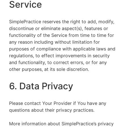
Service
SimplePractice reserves the right to add, modify,
discontinue or eliminate aspect(s), features or
functionality of the Service from time to time for
any reason including without limitation for
purposes of compliance with applicable laws and
regulations, to effect improvements in security
and functionality, to correct errors, or for any
other purposes, at its sole discretion.
6. Data Privacy
Please contact Your Provider if You have any
questions about their privacy practices.
More information about SimplePractice’s privacy