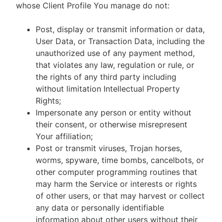
whose Client Profile You manage do not:
Post, display or transmit information or data,
User Data, or Transaction Data, including the
unauthorized use of any payment method,
that violates any law, regulation or rule, or
the rights of any third party including
without limitation Intellectual Property
Rights;
Impersonate any person or entity without
their consent, or otherwise misrepresent
Your affiliation;
Post or transmit viruses, Trojan horses,
worms, spyware, time bombs, cancelbots, or
other computer programming routines that
may harm the Service or interests or rights
of other users, or that may harvest or collect
any data or personally identifiable
information about other users without their