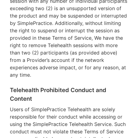
session with any number of individual participants
exceeding two (2) is an unsupported version of
the product and may be suspended or interrupted
by SimplePractice. Additionally, without limiting
the right to suspend or interrupt the session as
provided in these Terms of Service, We have the
right to remove Telehealth sessions with more
than two (2) participants (as provided above)
from a Provider’s account if the network
experiences adverse impact, or for any reason, at
any time.
Telehealth Prohibited Conduct and
Content
Users of SimplePractice Telehealth are solely
responsible for their conduct while accessing or
using the SimplePractice Telehealth Service. Such
conduct must not violate these Terms of Service