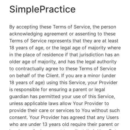
SimplePractice
By accepting these Terms of Service, the person
acknowledging agreement or assenting to these
Terms of Service represents that they are at least
18 years of age, or the legal age of majority where
in the place of residence if that jurisdiction has an
older age of majority, and has the legal authority
to contractually agree to these Terms of Service
on behalf of the Client. If you are a minor (under
18 years of age) using this Service, your Provider
is responsible for ensuring a parent or legal
guardian has permitted your use of this Service,
unless applicable laws allow Your Provider to
provide their care or services to You without such
consent. Your Provider has agreed that any Users
who are under 13 years old require their parent or