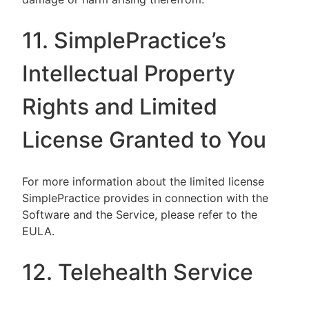
11. SimplePractice’s
Intellectual Property
Rights and Limited
License Granted to You
For more information about the limited license
SimplePractice provides in connection with the
Software and the Service, please refer to the
EULA.
12. Telehealth Service