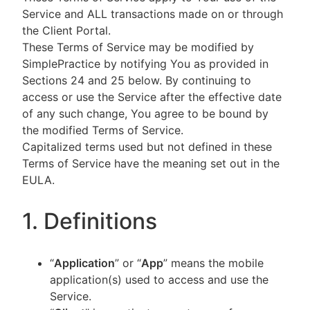
Service and ALL transactions made on or through
the Client Portal.
These Terms of Service may be modified by
SimplePractice by notifying You as provided in
Sections 24 and 25 below. By continuing to
access or use the Service after the effective date
of any such change, You agree to be bound by
the modified Terms of Service.
Capitalized terms used but not defined in these
Terms of Service have the meaning set out in the
EULA.
1. Definitions
“
Application
” or “
App
” means the mobile
application(s) used to access and use the
Service.