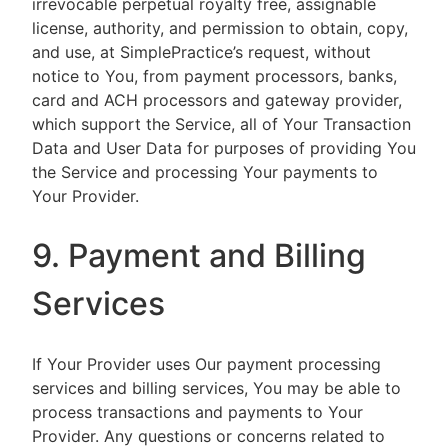
irrevocable perpetual royalty free, assignable
license, authority, and permission to obtain, copy,
and use, at SimplePractice’s request, without
notice to You, from payment processors, banks,
card and ACH processors and gateway provider,
which support the Service, all of Your Transaction
Data and User Data for purposes of providing You
the Service and processing Your payments to
Your Provider.
9. Payment and Billing
Services
If Your Provider uses Our payment processing
services and billing services, You may be able to
process transactions and payments to Your
Provider. Any questions or concerns related to