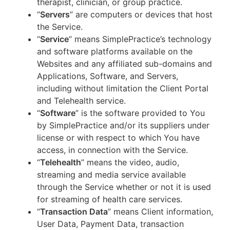
therapist, clinician, or group practice.
“
Servers
” are computers or devices that host
the Service.
“
Service
” means SimplePractice’s technology
and software platforms available on the
Websites and any affiliated sub-domains and
Applications, Software, and Servers,
including without limitation the Client Portal
and Telehealth service.
“
Software
” is the software provided to You
by SimplePractice and/or its suppliers under
license or with respect to which You have
access, in connection with the Service.
“
Telehealth
” means the video, audio,
streaming and media service available
through the Service whether or not it is used
for streaming of health care services.
“
Transaction Data
” means Client information,
User Data, Payment Data, transaction