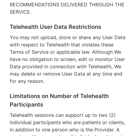
RECOMMENDATIONS DELIVERED THROUGH THE
SERVICE.
Telehealth User Data Restrictions
You may not upload, store or share any User Data
with respect to Telehealth that violates these
Terms of Service or applicable law. Although We
have no obligation to screen, edit or monitor User
Data provided in connection with Telehealth, We
may delete or remove User Data at any time and
for any reason.
Limitations on Number of Telehealth
Participants
Telehealth sessions can support up to two (2)
individual participants who are patients or clients,
in addition to one person who is the Provider. A