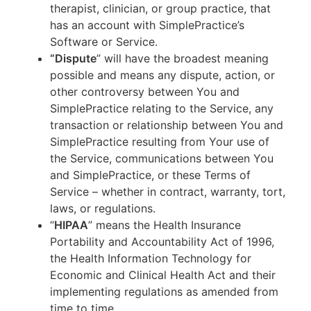
therapist, clinician, or group practice, that
has an account with SimplePractice’s
Software or Service.
“Dispute
” will have the broadest meaning
possible and means any dispute, action, or
other controversy between You and
SimplePractice relating to the Service, any
transaction or relationship between You and
SimplePractice resulting from Your use of
the Service, communications between You
and SimplePractice, or these Terms of
Service – whether in contract, warranty, tort,
laws, or regulations.
“
HIPAA
” means the Health Insurance
Portability and Accountability Act of 1996,
the Health Information Technology for
Economic and Clinical Health Act and their
implementing regulations as amended from
time to time.