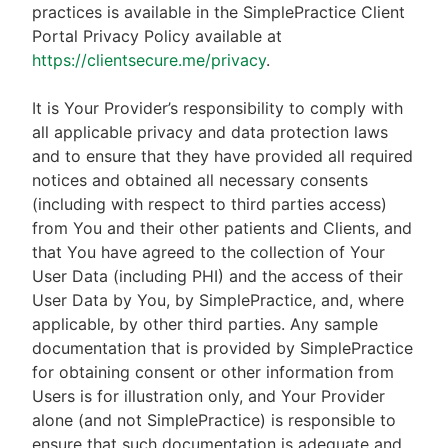
practices is available in the SimplePractice Client
Portal Privacy Policy available at
https://clientsecure.me/privacy
.
It is Your Provider’s responsibility to comply with
all applicable privacy and data protection laws
and to ensure that they have provided all required
notices and obtained all necessary consents
(including with respect to third parties access)
from You and their other patients and Clients, and
that You have agreed to the collection of Your
User Data (including PHI) and the access of their
User Data by You, by SimplePractice, and, where
applicable, by other third parties. Any sample
documentation that is provided by SimplePractice
for obtaining consent or other information from
Users is for illustration only, and Your Provider
alone (and not SimplePractice) is responsible to
ensure that such documentation is adequate and