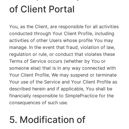
of Client Portal
You, as the Client, are responsible for all activities
conducted through Your Client Profile, including
activities of other Users whose profile You may
manage. In the event that fraud, violation of law,
regulation or rule, or conduct that violates these
Terms of Service occurs (whether by You or
someone else) that is in any way connected with
Your Client Profile, We may suspend or terminate
Your use of the Service and Your Client Profile as
described herein and if applicable, You shall be
financially responsible to SimplePractice for the
consequences of such use.
5. Modification of