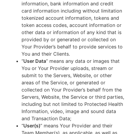
information, bank information and credit
card information including without limitation
tokenized account information, tokens and
token access codes, account information or
other data or information of any kind that is
provided by or generated or collected on
Your Provider’s behalf to provide services to
You and their Clients.
“
User Data
” means any data or images that
You or Your Provider uploads, stream or
submit to the Servers, Website, or other
areas of the Service, or generated or
collected on Your Provider’s behalf from the
Servers, Website, the Service or third parties,
including but not limited to Protected Health
Information, video, image and sound data
and Transaction Data;
“
User(s)
” means Your Provider and their
Team Member(s), as applicable, as well as