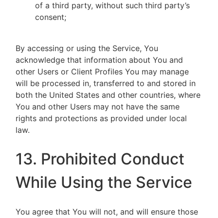
of a third party, without such third party’s
consent;
By accessing or using the Service, You
acknowledge that information about You and
other Users or Client Profiles You may manage
will be processed in, transferred to and stored in
both the United States and other countries, where
You and other Users may not have the same
rights and protections as provided under local
law.
13. Prohibited Conduct
While Using the Service
You agree that You will not, and will ensure those