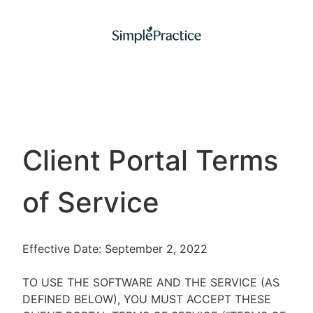
Client Portal Terms
of Service
Effective Date: September 2, 2022
TO USE THE SOFTWARE AND THE SERVICE (AS
DEFINED BELOW), YOU MUST ACCEPT THESE