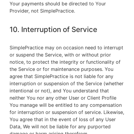
Your payments should be directed to Your
Provider, not SimplePractice.
10. Interruption of Service
SimplePractice may on occasion need to interrupt
or suspend the Service, with or without prior
notice, to protect the integrity or functionality of
the Service or for maintenance purposes. You
agree that SimplePractice is not liable for any
interruption or suspension of the Service (whether
intentional or not), and You understand that
neither You nor any other User or Client Profile
You manage will be entitled to any compensation
for interruption or suspension of service. Likewise,
You agree that in the event of loss of any User
Data, We will not be liable for any purported
damage or harm arising therefrom.