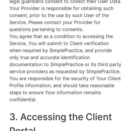
legal guardian’s consent to collect their User Data.
Your Provider is responsible for obtaining such
consent, prior to the use by such User of the
Service. Please contact your Provider for
questions pertaining to consents.
You agree that as a condition to accessing the
Service, You will submit to Client verification
when required by SimplePractice, and provide
only true and accurate identification
documentation to SimplePractice or its third party
service providers as requested by SimplePractice.
You are responsible for the security of Your Client
Profile information, and should take reasonable
steps to ensure Your information remains
confidential.
3. Accessing the Client
Portal