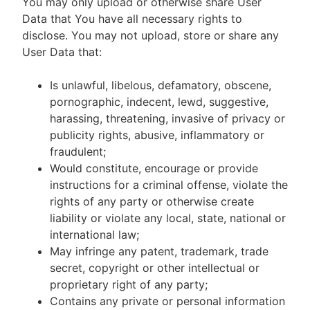
You may only upload or otherwise share User
Data that You have all necessary rights to
disclose. You may not upload, store or share any
User Data that:
Is unlawful, libelous, defamatory, obscene,
pornographic, indecent, lewd, suggestive,
harassing, threatening, invasive of privacy or
publicity rights, abusive, inflammatory or
fraudulent;
Would constitute, encourage or provide
instructions for a criminal offense, violate the
rights of any party or otherwise create
liability or violate any local, state, national or
international law;
May infringe any patent, trademark, trade
secret, copyright or other intellectual or
proprietary right of any party;
Contains any private or personal information