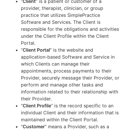
“
Client
” is a patient or customer of a
provider, therapist, clinician, or group
practice that utilizes SimplePractice
Software and Services. The Client is
responsible for the obligations and activities
under the Client Profile within the Client
Portal.
“
Client Portal
” is the website and
application-based Software and Service in
which Clients can manage their
appointments, process payments to their
Provider, securely message their Provider, or
perform and manage other tasks and
information related to their relationship with
their Provider.
“
Client Profile
” is the record specific to an
individual Client and their information that is
maintained within the Client Portal.
“
Customer
” means a Provider, such as a