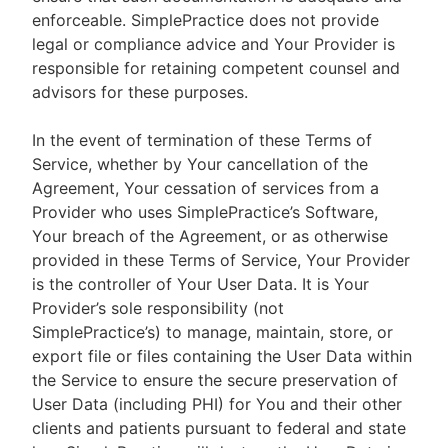
enforceable. SimplePractice does not provide
legal or compliance advice and Your Provider is
responsible for retaining competent counsel and
advisors for these purposes.
In the event of termination of these Terms of
Service, whether by Your cancellation of the
Agreement, Your cessation of services from a
Provider who uses SimplePractice’s Software,
Your breach of the Agreement, or as otherwise
provided in these Terms of Service, Your Provider
is the controller of Your User Data. It is Your
Provider’s sole responsibility (not
SimplePractice’s) to manage, maintain, store, or
export file or files containing the User Data within
the Service to ensure the secure preservation of
User Data (including PHI) for You and their other
clients and patients pursuant to federal and state