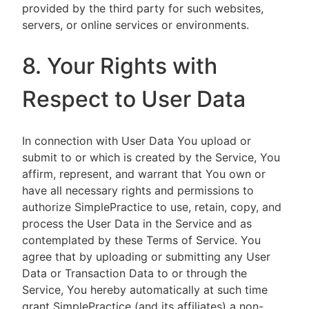
provided by the third party for such websites,
servers, or online services or environments.
8. Your Rights with
Respect to User Data
In connection with User Data You upload or
submit to or which is created by the Service, You
affirm, represent, and warrant that You own or
have all necessary rights and permissions to
authorize SimplePractice to use, retain, copy, and
process the User Data in the Service and as
contemplated by these Terms of Service. You
agree that by uploading or submitting any User
Data or Transaction Data to or through the
Service, You hereby automatically at such time
grant SimplePractice (and its affiliates) a non-