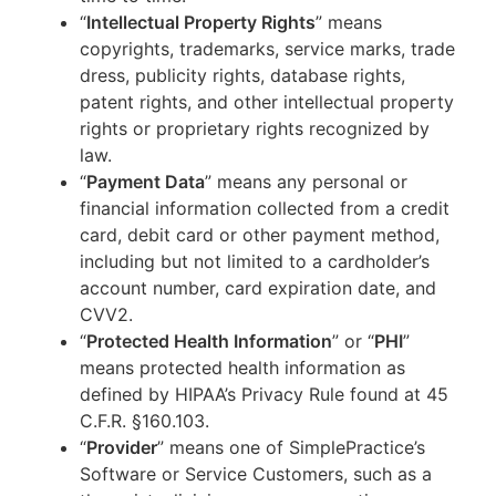
“
Intellectual Property Rights
” means
copyrights, trademarks, service marks, trade
dress, publicity rights, database rights,
patent rights, and other intellectual property
rights or proprietary rights recognized by
law.
“
Payment Data
” means any personal or
financial information collected from a credit
card, debit card or other payment method,
including but not limited to a cardholder’s
account number, card expiration date, and
CVV2.
“
Protected Health Information
” or “
PHI
”
means protected health information as
defined by HIPAA’s Privacy Rule found at 45
C.F.R. §160.103.
“
Provider
” means one of SimplePractice’s
Software or Service Customers, such as a