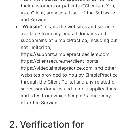
their customers or patients (“Clients”). You,
as a Client, are also a User of the Software
and Service.
“
Website
” means the websites and services
available from any and all domains and
subdomains of SimplePractice, including but
not limited to,
https://support.simplepracticeclient.com,
https://clientsecure.me/client_portal,
https://video.simplepractice.com, and other
websites provided to You by SimplePractice
through the Client Portal and any related or
successor domains and mobile applications
and sites from which SimplePractice may
offer the Service.
2. Verification for