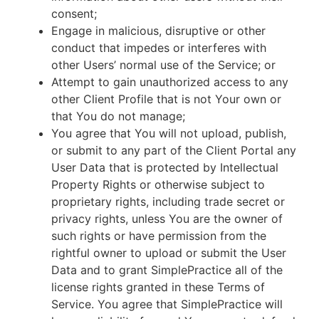
consent;
Engage in malicious, disruptive or other
conduct that impedes or interferes with
other Users’ normal use of the Service; or
Attempt to gain unauthorized access to any
other Client Profile that is not Your own or
that You do not manage;
You agree that You will not upload, publish,
or submit to any part of the Client Portal any
User Data that is protected by Intellectual
Property Rights or otherwise subject to
proprietary rights, including trade secret or
privacy rights, unless You are the owner of
such rights or have permission from the
rightful owner to upload or submit the User
Data and to grant SimplePractice all of the
license rights granted in these Terms of
Service. You agree that SimplePractice will