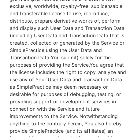
exclusive, worldwide, royalty-free, sublicensable,
and transferable license to use, reproduce,
distribute, prepare derivative works of, perform
and display such User Data and Transaction Data
(including User Data and Transaction Data that is
created, collected or generated by the Service or
SimplePractice using the User Data and
Transaction Data You submit) solely for the
purposes of providing the Service.You agree that
the license includes the right to copy, analyze and
use any of Your User Data and Transaction Data
as SimplePractice may deem necessary or
desirable for purposes of debugging, testing, or
providing support or development services in
connection with the Service and future
improvements to the Service. Notwithstanding
anything to the contrary herein, You also hereby
provide SimplePractice (and its affiliates) an