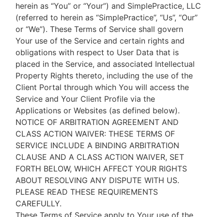
herein as “You” or “Your”) and SimplePractice, LLC
(referred to herein as “SimplePractice”, “Us”, “Our”
or “We”). These Terms of Service shall govern
Your use of the Service and certain rights and
obligations with respect to User Data that is
placed in the Service, and associated Intellectual
Property Rights thereto, including the use of the
Client Portal through which You will access the
Service and Your Client Profile via the
Applications or Websites (as defined below).
NOTICE OF ARBITRATION AGREEMENT AND
CLASS ACTION WAIVER: THESE TERMS OF
SERVICE INCLUDE A BINDING ARBITRATION
CLAUSE AND A CLASS ACTION WAIVER, SET
FORTH BELOW, WHICH AFFECT YOUR RIGHTS
ABOUT RESOLVING ANY DISPUTE WITH US.
PLEASE READ THESE REQUIREMENTS
CAREFULLY.
These Terms of Service apply to Your use of the