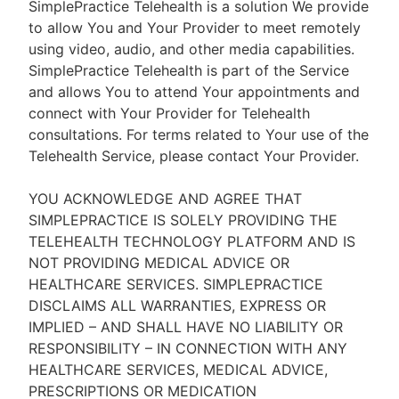
SimplePractice Telehealth is a solution We provide
to allow You and Your Provider to meet remotely
using video, audio, and other media capabilities.
SimplePractice Telehealth is part of the Service
and allows You to attend Your appointments and
connect with Your Provider for Telehealth
consultations. For terms related to Your use of the
Telehealth Service, please contact Your Provider.
YOU ACKNOWLEDGE AND AGREE THAT
SIMPLEPRACTICE IS SOLELY PROVIDING THE
TELEHEALTH TECHNOLOGY PLATFORM AND IS
NOT PROVIDING MEDICAL ADVICE OR
HEALTHCARE SERVICES. SIMPLEPRACTICE
DISCLAIMS ALL WARRANTIES, EXPRESS OR
IMPLIED – AND SHALL HAVE NO LIABILITY OR
RESPONSIBILITY – IN CONNECTION WITH ANY
HEALTHCARE SERVICES, MEDICAL ADVICE,
PRESCRIPTIONS OR MEDICATION