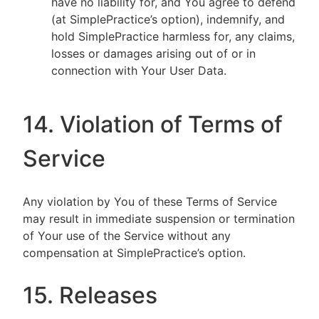
have no liability for, and You agree to defend
(at SimplePractice’s option), indemnify, and
hold SimplePractice harmless for, any claims,
losses or damages arising out of or in
connection with Your User Data.
14. Violation of Terms of
Service
Any violation by You of these Terms of Service
may result in immediate suspension or termination
of Your use of the Service without any
compensation at SimplePractice’s option.
15. Releases