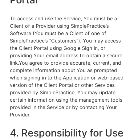
To access and use the Service, You must be a
Client of a Provider using SimplePractice’s
Software (You must be a Client of one of
SimplePractice’s “Customers”). You may access
the Client Portal using Google Sign In, or
providing Your email address to obtain a secure
link.You agree to provide accurate, current, and
complete information about You as prompted
when signing in to the Application or web-based
version of the Client Portal or other Services
provided by SimplePractice. You may update
certain information using the management tools
provided in the Service or by contacting Your
Provider.
4. Responsibility for Use