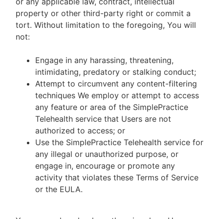
or any applicable law, contract, intellectual
property or other third-party right or commit a
tort. Without limitation to the foregoing, You will
not:
Engage in any harassing, threatening,
intimidating, predatory or stalking conduct;
Attempt to circumvent any content-filtering
techniques We employ or attempt to access
any feature or area of the SimplePractice
Telehealth service that Users are not
authorized to access; or
Use the SimplePractice Telehealth service for
any illegal or unauthorized purpose, or
engage in, encourage or promote any
activity that violates these Terms of Service
or the EULA.