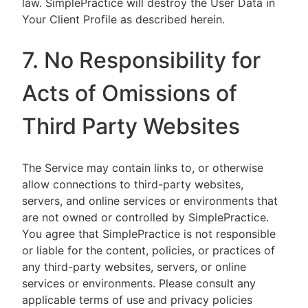
law. SimplePractice will destroy the User Data in
Your Client Profile as described herein.
7. No Responsibility for
Acts of Omissions of
Third Party Websites
The Service may contain links to, or otherwise
allow connections to third-party websites,
servers, and online services or environments that
are not owned or controlled by SimplePractice.
You agree that SimplePractice is not responsible
or liable for the content, policies, or practices of
any third-party websites, servers, or online
services or environments. Please consult any
applicable terms of use and privacy policies